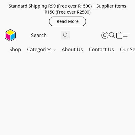
Standard Shipping R99 (Free over R1500) | Supplier Items
R150 (Free over R2500)
Read More
Shop
Categories
About Us
Contact Us
Our Se