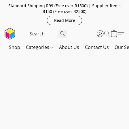
Standard Shipping R99 (Free over R1500) | Supplier Items
R150 (Free over R2500)
Read More
Shop
Categories
About Us
Contact Us
Our Se