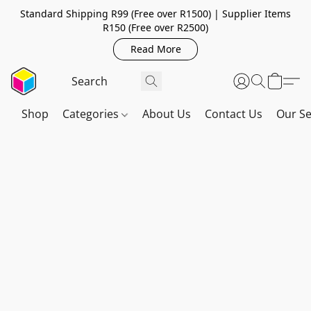
Standard Shipping R99 (Free over R1500) | Supplier Items
R150 (Free over R2500)
Read More
Shop
Categories
About Us
Contact Us
Our Se