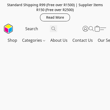
Standard Shipping R99 (Free over R1500) | Supplier Items
R150 (Free over R2500)
Read More
Shop
Categories
About Us
Contact Us
Our Se