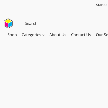
Standar
Shop
Categories
About Us
Contact Us
Our Se