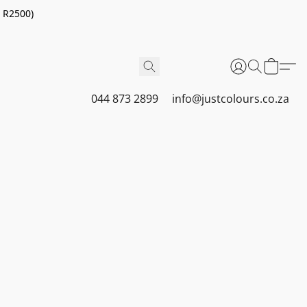
r R2500)
044 873 2899
info@justcolours.co.za