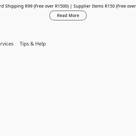
d Shipping R99 (Free over R1500) | Supplier Items R150 (Free ove
Read More
rvices
Tips & Help