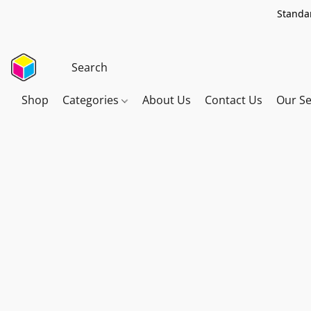
Standar
Shop
Categories
About Us
Contact Us
Our Se