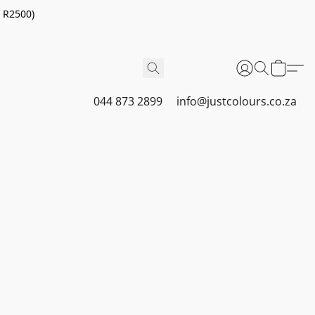
r R2500)
044 873 2899
info@justcolours.co.za