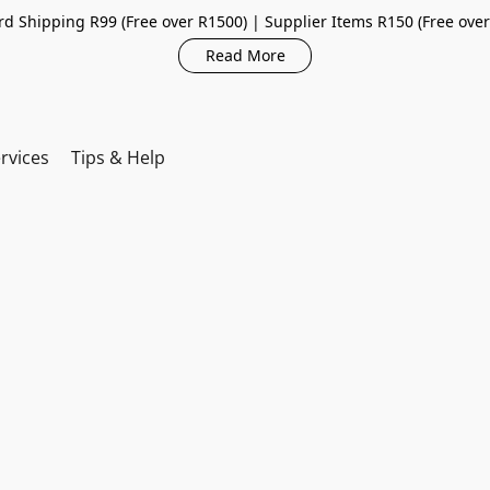
d Shipping R99 (Free over R1500) | Supplier Items R150 (Free ove
Read More
rvices
Tips & Help