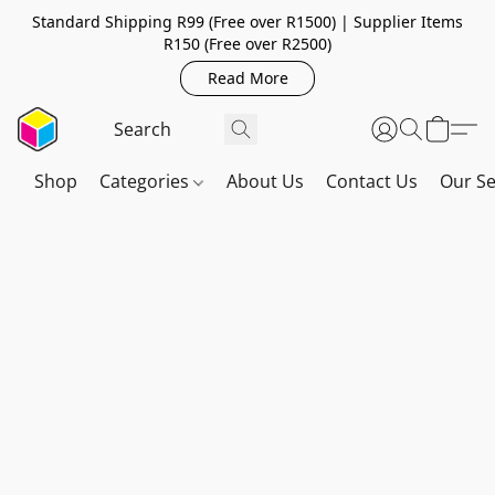
Standard Shipping R99 (Free over R1500) | Supplier Items
R150 (Free over R2500)
Read More
Shop
Categories
About Us
Contact Us
Our Se