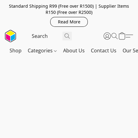
Standard Shipping R99 (Free over R1500) | Supplier Items
R150 (Free over R2500)
Read More
Shop
Categories
About Us
Contact Us
Our Se