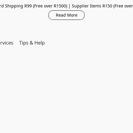
d Shipping R99 (Free over R1500) | Supplier Items R150 (Free ove
Read More
rvices
Tips & Help