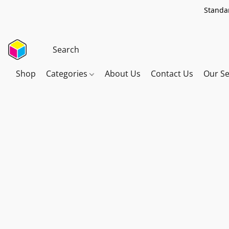
Standar
Shop
Categories
About Us
Contact Us
Our Se