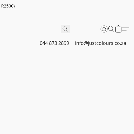
r R2500)
044 873 2899
info@justcolours.co.za