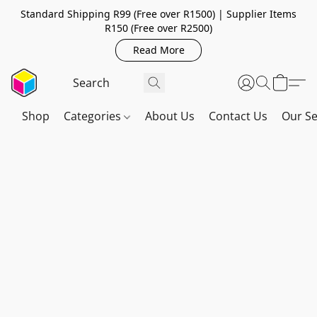
Standard Shipping R99 (Free over R1500) | Supplier Items
R150 (Free over R2500)
Read More
Shop
Categories
About Us
Contact Us
Our Se