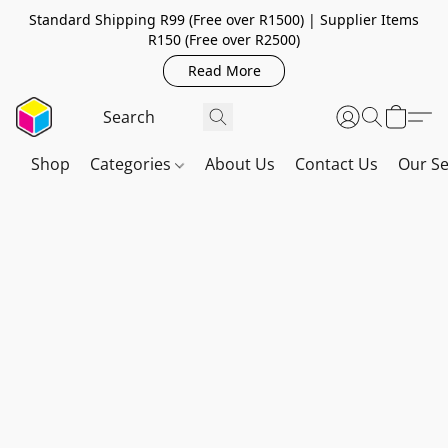
Standard Shipping R99 (Free over R1500) | Supplier Items
R150 (Free over R2500)
Read More
Shop
Categories
About Us
Contact Us
Our Se