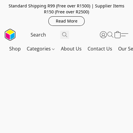
Standard Shipping R99 (Free over R1500) | Supplier Items
R150 (Free over R2500)
Read More
Shop
Categories
About Us
Contact Us
Our Se