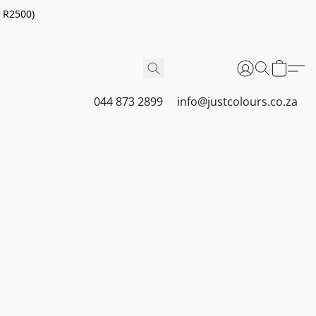
r R2500)
044 873 2899
info@justcolours.co.za