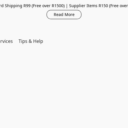
d Shipping R99 (Free over R1500) | Supplier Items R150 (Free ove
Read More
rvices
Tips & Help