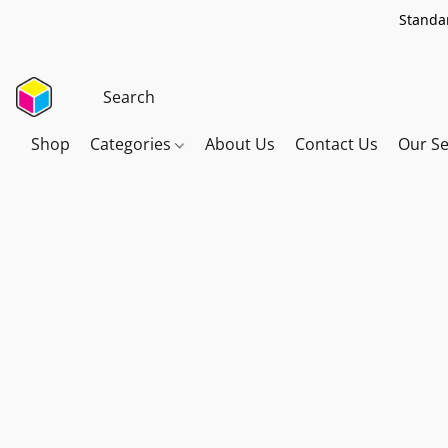
Standar
Shop
Categories
About Us
Contact Us
Our Se