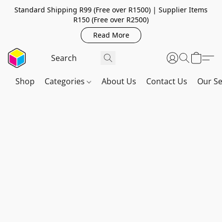
Standard Shipping R99 (Free over R1500) | Supplier Items
R150 (Free over R2500)
Read More
Shop
Categories
About Us
Contact Us
Our Se