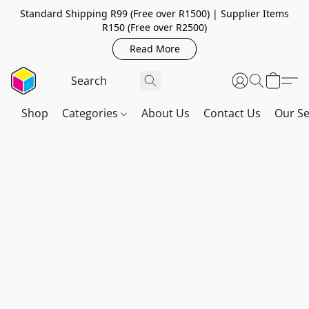
Standard Shipping R99 (Free over R1500) | Supplier Items
R150 (Free over R2500)
Read More
Shop
Categories
About Us
Contact Us
Our Se