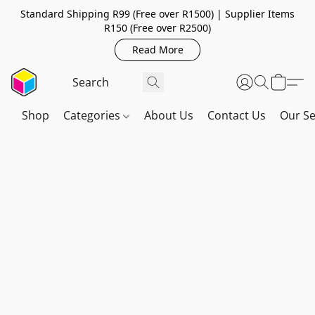
Standard Shipping R99 (Free over R1500) | Supplier Items
R150 (Free over R2500)
Read More
Shop
Categories
About Us
Contact Us
Our Se