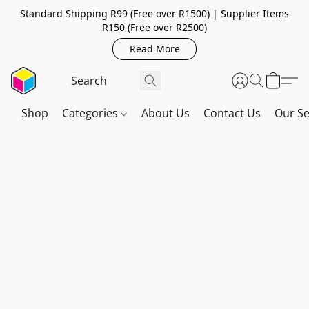
Standard Shipping R99 (Free over R1500) | Supplier Items
R150 (Free over R2500)
Read More
Shop
Categories
About Us
Contact Us
Our Se