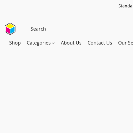
Standar
Shop
Categories
About Us
Contact Us
Our Se