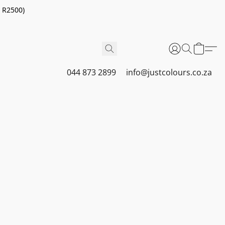
r R2500)
044 873 2899
info@justcolours.co.za