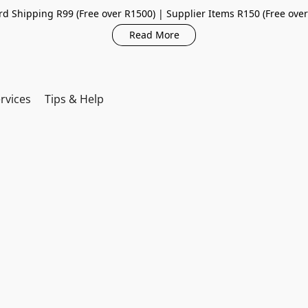
d Shipping R99 (Free over R1500) | Supplier Items R150 (Free ove
Read More
rvices
Tips & Help