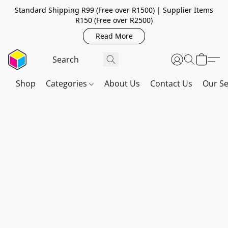
Standard Shipping R99 (Free over R1500) | Supplier Items
R150 (Free over R2500)
Read More
Shop
Categories
About Us
Contact Us
Our Se