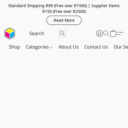
Standard Shipping R99 (Free over R1500) | Supplier Items
R150 (Free over R2500)
Read More
Shop
Categories
About Us
Contact Us
Our Se