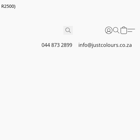
r R2500)
044 873 2899
info@justcolours.co.za