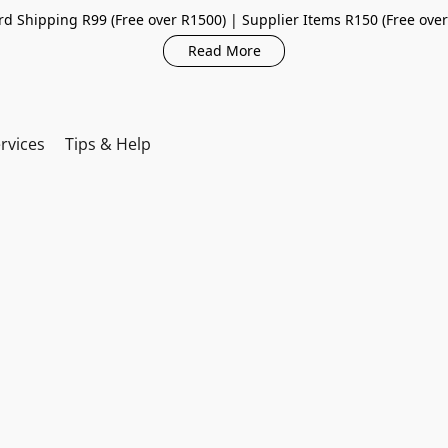
d Shipping R99 (Free over R1500) | Supplier Items R150 (Free ove
Read More
rvices
Tips & Help