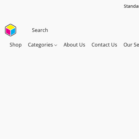
Standar
Shop
Categories
About Us
Contact Us
Our Se