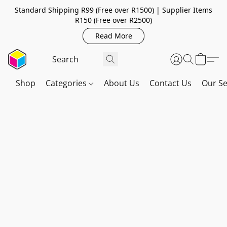
Standard Shipping R99 (Free over R1500) | Supplier Items
R150 (Free over R2500)
Read More
Shop
Categories
About Us
Contact Us
Our Se