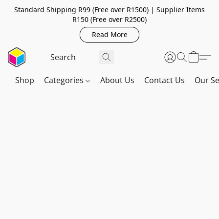
Standard Shipping R99 (Free over R1500) | Supplier Items
R150 (Free over R2500)
Read More
Shop
Categories
About Us
Contact Us
Our Se