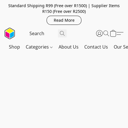
Standard Shipping R99 (Free over R1500) | Supplier Items
R150 (Free over R2500)
Read More
Shop
Categories
About Us
Contact Us
Our Se