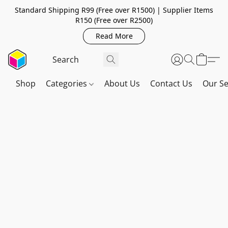
Standard Shipping R99 (Free over R1500) | Supplier Items
R150 (Free over R2500)
Read More
Shop
Categories
About Us
Contact Us
Our Se