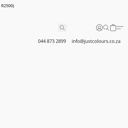
r R2500)
044 873 2899
info@justcolours.co.za