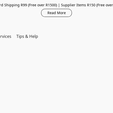
d Shipping R99 (Free over R1500) | Supplier Items R150 (Free ove
Read More
rvices
Tips & Help