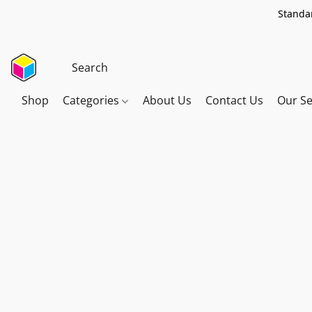
Standar
Shop
Categories
About Us
Contact Us
Our Se