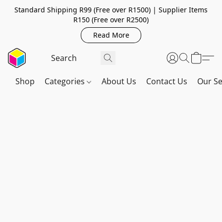
Standard Shipping R99 (Free over R1500) | Supplier Items
R150 (Free over R2500)
Read More
Shop
Categories
About Us
Contact Us
Our Se