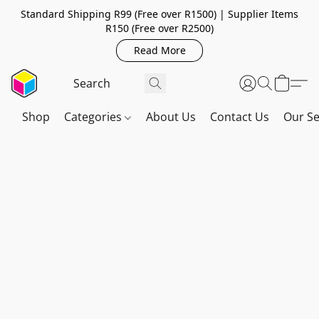
Standard Shipping R99 (Free over R1500) | Supplier Items
R150 (Free over R2500)
Read More
Shop
Categories
About Us
Contact Us
Our Se