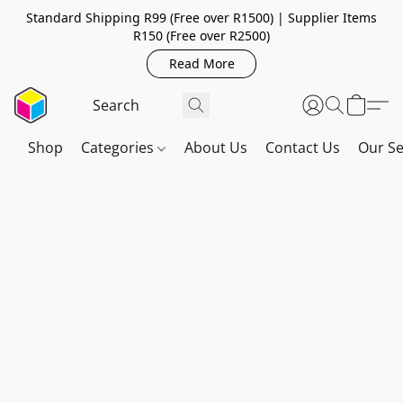
Standard Shipping R99 (Free over R1500) | Supplier Items
R150 (Free over R2500)
Read More
Shop
Categories
About Us
Contact Us
Our Se