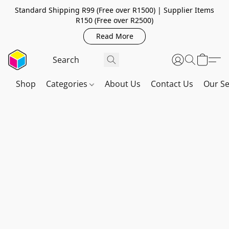
Standard Shipping R99 (Free over R1500) | Supplier Items
R150 (Free over R2500)
Read More
Shop
Categories
About Us
Contact Us
Our Se