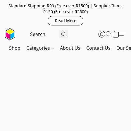
Standard Shipping R99 (Free over R1500) | Supplier Items
R150 (Free over R2500)
Read More
Shop
Categories
About Us
Contact Us
Our Se