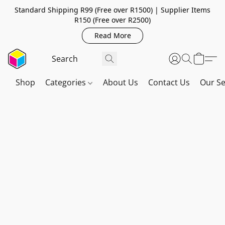
Standard Shipping R99 (Free over R1500) | Supplier Items
R150 (Free over R2500)
Read More
Shop
Categories
About Us
Contact Us
Our Se