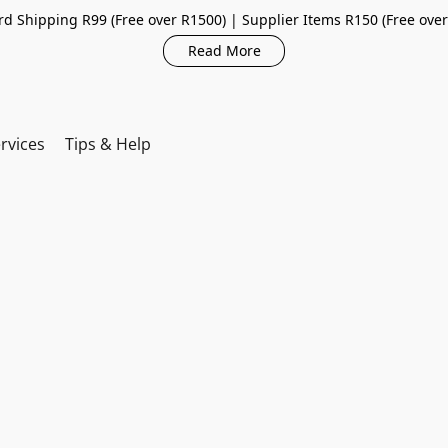
d Shipping R99 (Free over R1500) | Supplier Items R150 (Free ove
Read More
rvices
Tips & Help