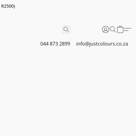
r R2500)
044 873 2899
info@justcolours.co.za