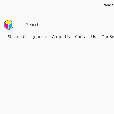
Standar
Shop
Categories
About Us
Contact Us
Our Se