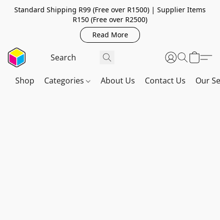
Standard Shipping R99 (Free over R1500) | Supplier Items
R150 (Free over R2500)
Read More
Shop
Categories
About Us
Contact Us
Our Se