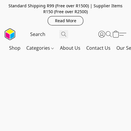
Standard Shipping R99 (Free over R1500) | Supplier Items
R150 (Free over R2500)
Read More
Shop
Categories
About Us
Contact Us
Our Se