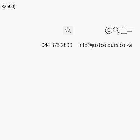
r R2500)
044 873 2899
info@justcolours.co.za