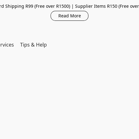
d Shipping R99 (Free over R1500) | Supplier Items R150 (Free ove
Read More
rvices
Tips & Help