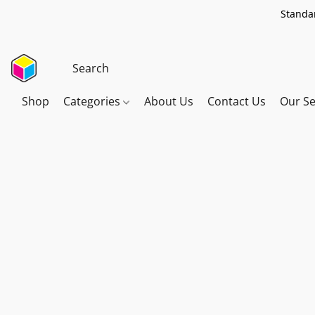
Standar
Shop
Categories
About Us
Contact Us
Our Se