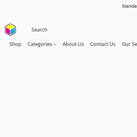
Standar
Shop
Categories
About Us
Contact Us
Our Se