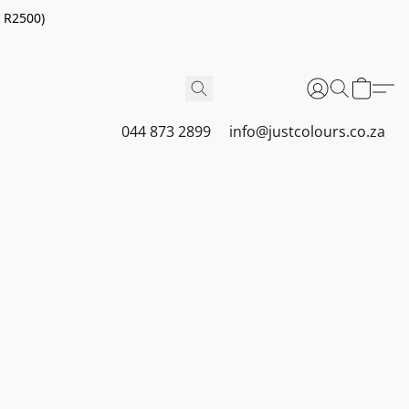
r R2500)
044 873 2899
info@justcolours.co.za