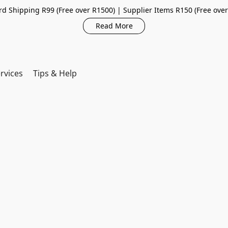
d Shipping R99 (Free over R1500) | Supplier Items R150 (Free ove
Read More
rvices
Tips & Help