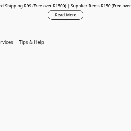
d Shipping R99 (Free over R1500) | Supplier Items R150 (Free ove
Read More
rvices
Tips & Help