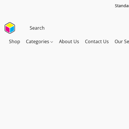
Standar
Shop
Categories
About Us
Contact Us
Our Se