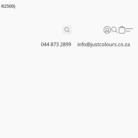
r R2500)
044 873 2899
info@justcolours.co.za