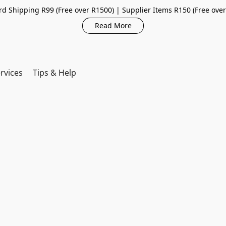
d Shipping R99 (Free over R1500) | Supplier Items R150 (Free ove
Read More
rvices
Tips & Help