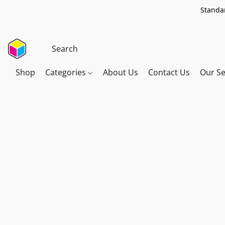
Standar
Shop
Categories
About Us
Contact Us
Our Se