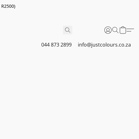
r R2500)
044 873 2899
info@justcolours.co.za