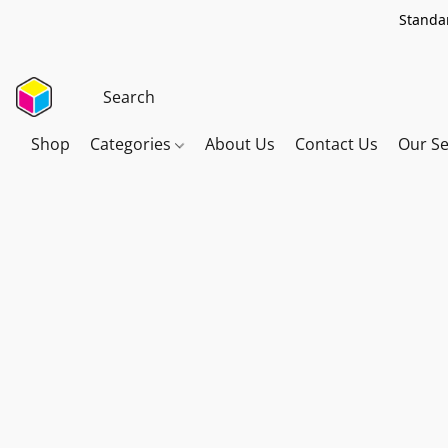
Standar
Shop
Categories
About Us
Contact Us
Our Se