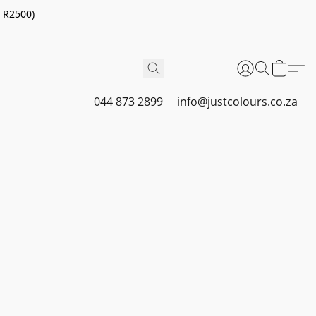
r R2500)
044 873 2899
info@justcolours.co.za