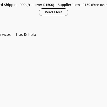
d Shipping R99 (Free over R1500) | Supplier Items R150 (Free ove
Read More
rvices
Tips & Help