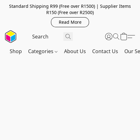
Standard Shipping R99 (Free over R1500) | Supplier Items
R150 (Free over R2500)
Read More
Shop
Categories
About Us
Contact Us
Our Se