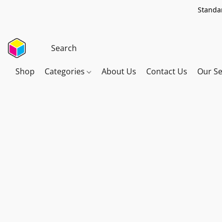
Standar
Shop
Categories
About Us
Contact Us
Our Se