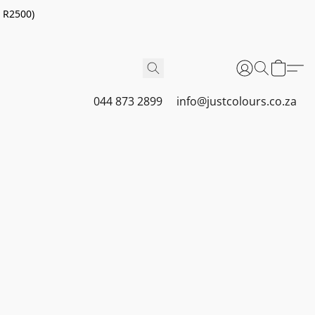
r R2500)
044 873 2899
info@justcolours.co.za