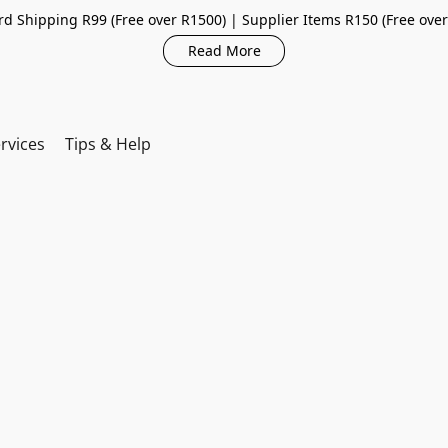
d Shipping R99 (Free over R1500) | Supplier Items R150 (Free ove
Read More
rvices
Tips & Help