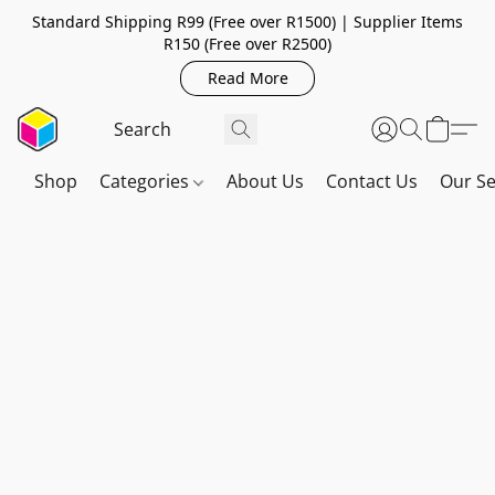
Standard Shipping R99 (Free over R1500) | Supplier Items
R150 (Free over R2500)
Read More
Shop
Categories
About Us
Contact Us
Our Se