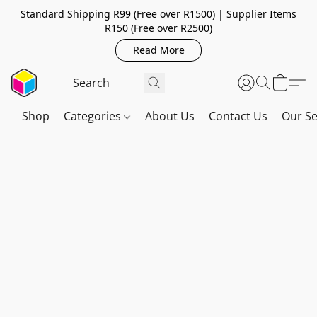
Standard Shipping R99 (Free over R1500) | Supplier Items
R150 (Free over R2500)
Read More
Shop
Categories
About Us
Contact Us
Our Se