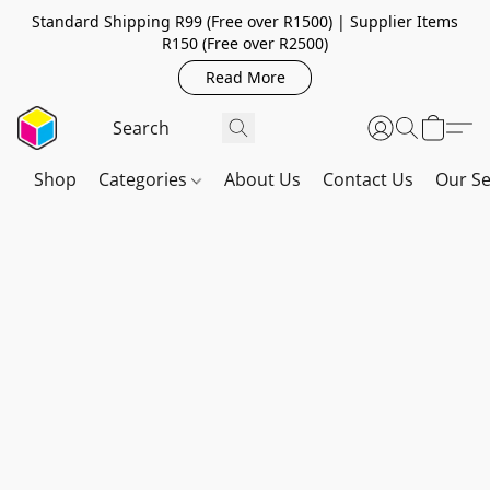
Standard Shipping R99 (Free over R1500) | Supplier Items
R150 (Free over R2500)
Read More
Shop
Categories
About Us
Contact Us
Our Se