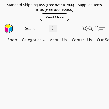
Standard Shipping R99 (Free over R1500) | Supplier Items
R150 (Free over R2500)
Read More
Shop
Categories
About Us
Contact Us
Our Se