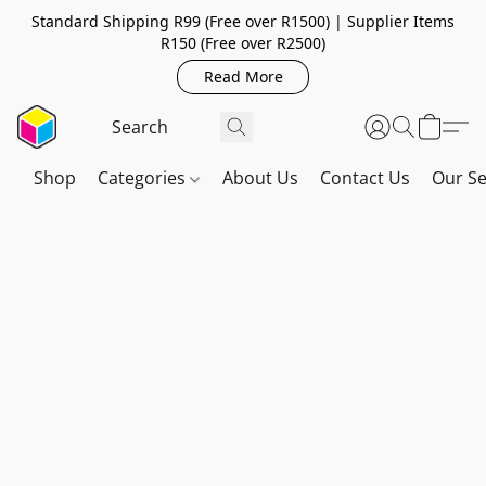
Standard Shipping R99 (Free over R1500) | Supplier Items
R150 (Free over R2500)
Read More
Shop
Categories
About Us
Contact Us
Our Se