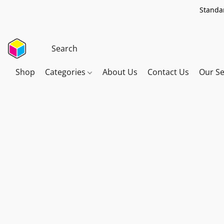
Standar
Shop
Categories
About Us
Contact Us
Our Se