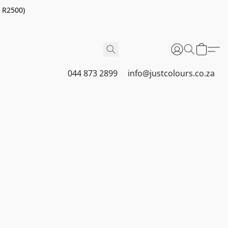
r R2500)
044 873 2899
info@justcolours.co.za