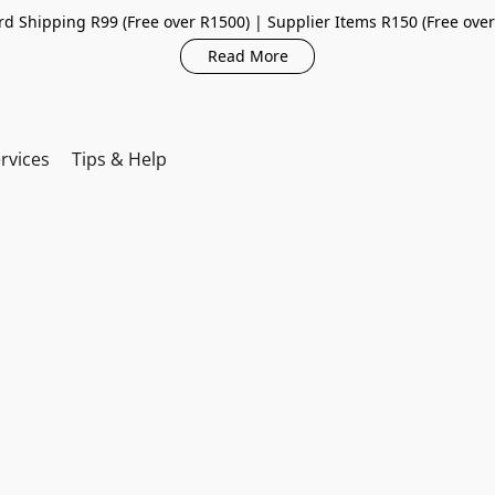
d Shipping R99 (Free over R1500) | Supplier Items R150 (Free ove
Read More
rvices
Tips & Help