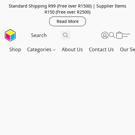
Standard Shipping R99 (Free over R1500) | Supplier Items
R150 (Free over R2500)
Read More
Shop
Categories
About Us
Contact Us
Our Se