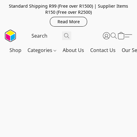
Standard Shipping R99 (Free over R1500) | Supplier Items
R150 (Free over R2500)
Read More
Shop
Categories
About Us
Contact Us
Our Se